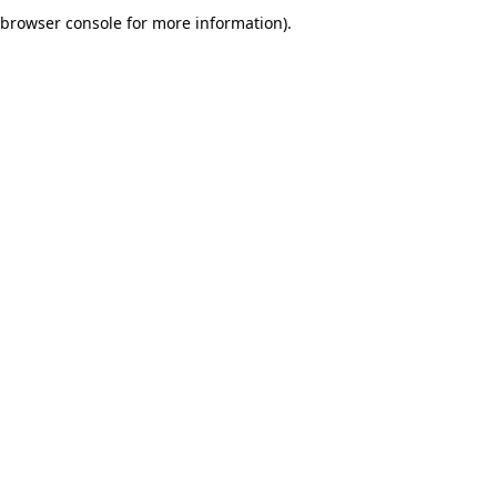
browser console for more information).